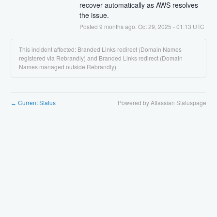
recover automatically as AWS resolves 
the issue.
Posted
9
months ago.
Oct
29
,
2025
-
01:13
UTC
This incident affected: Branded Links redirect (Domain Names
registered via Rebrandly) and Branded Links redirect (Domain
Names managed outside Rebrandly).
Current Status
Powered by Atlassian Statuspage
←