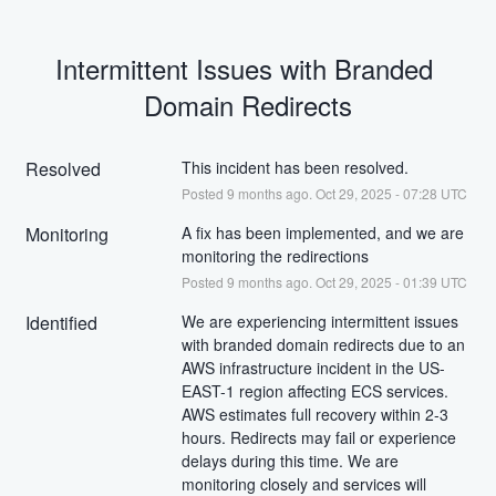
Intermittent Issues with Branded 
Domain Redirects
Resolved
This incident has been resolved.
Posted
9
months ago.
Oct
29
,
2025
-
07:28
UTC
Monitoring
A fix has been implemented, and we are 
monitoring the redirections
Posted
9
months ago.
Oct
29
,
2025
-
01:39
UTC
Identified
We are experiencing intermittent issues 
with branded domain redirects due to an 
AWS infrastructure incident in the US-
EAST-1 region affecting ECS services. 
AWS estimates full recovery within 2-3 
hours. Redirects may fail or experience 
delays during this time. We are 
monitoring closely and services will 