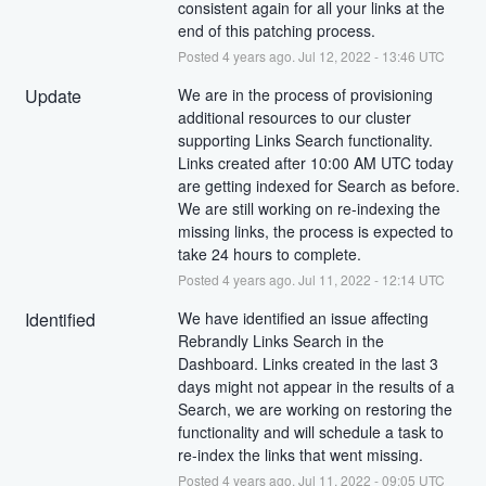
consistent again for all your links at the 
end of this patching process.
Posted
4
years ago.
Jul
12
,
2022
-
13:46
UTC
Update
We are in the process of provisioning 
additional resources to our cluster 
supporting Links Search functionality. 
Links created after 10:00 AM UTC today 
are getting indexed for Search as before. 
We are still working on re-indexing the 
missing links, the process is expected to 
take 24 hours to complete.
Posted
4
years ago.
Jul
11
,
2022
-
12:14
UTC
Identified
We have identified an issue affecting 
Rebrandly Links Search in the 
Dashboard. Links created in the last 3 
days might not appear in the results of a 
Search, we are working on restoring the 
functionality and will schedule a task to 
re-index the links that went missing.
Posted
4
years ago.
Jul
11
,
2022
-
09:05
UTC