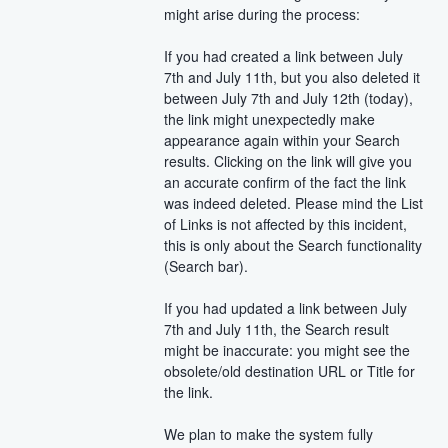
might arise during the process:
If you had created a link between July 
7th and July 11th, but you also deleted it 
between July 7th and July 12th (today), 
the link might unexpectedly make 
appearance again within your Search 
results. Clicking on the link will give you 
an accurate confirm of the fact the link 
was indeed deleted. Please mind the List 
of Links is not affected by this incident, 
this is only about the Search functionality 
(Search bar).
If you had updated a link between July 
7th and July 11th, the Search result 
might be inaccurate: you might see the 
obsolete/old destination URL or Title for 
the link.
We plan to make the system fully 