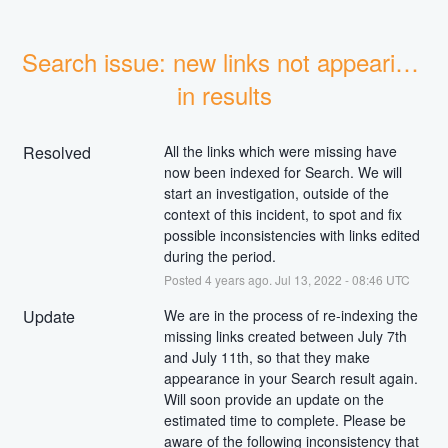
Search issue: new links not appearing 
in results
Resolved
All the links which were missing have 
now been indexed for Search. We will 
start an investigation, outside of the 
context of this incident, to spot and fix 
possible inconsistencies with links edited 
during the period.
Posted
4
years ago.
Jul
13
,
2022
-
08:46
UTC
Update
We are in the process of re-indexing the 
missing links created between July 7th 
and July 11th, so that they make 
appearance in your Search result again. 
Will soon provide an update on the 
estimated time to complete. Please be 
aware of the following inconsistency that 